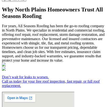
Why North Plains Homeowners Trust All
Seasons Roofing
For years, All Seasons Roofing has been the go-to roofing company
in North Plains. We specialize in residential and commercial roofing,
offering roof repair, roof replacement, storm damage restoration, and
preventative maintenance. Our licensed and insured contractors are
experienced with shingle, tile, flat, and metal roofing systems.
Homeowners choose us for our transparent pricing, dependable
timelines, and clean job sites. With free estimates, insurance claim
support, and industry-backed warranties, we guarantee results that
protect your home and increase its value.
Don’t wait for leaks to worsen.
Call us today for your free roof inspection, fast repair, or full roof
replacement.