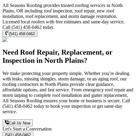
All Seasons Roofing provides trusted roofing services in North
Plains, OR including roof inspection, roof repair, new roof
installation, roof replacement, and storm damage restoration.
Licensed local roofers with free estimates and same-day service.
Call (541) 458-0462 today.
(541) 458-0462
Need Roof Repair, Replacement, or
Inspection in North Plains?
We make protecting your property simple. Whether you’re dealing
with leaks, missing shingles, storm damage, or an aging roof, our
roofing contractors in North Plains provide clear guidance,
affordable options, and fast service. From emergency roof repair and
storm tarping to complete roof installation and gutter replacement,
All Seasons Roofing ensures your home or business is secure. Call
(541) 458-0462 today to book your inspection or get same-day
service.
Call Us Now
Let's Start a Conversation
(541) 458-0462