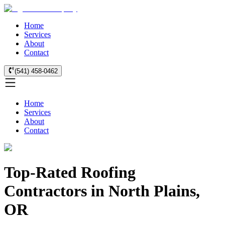
Home
Services
About
Contact
(541) 458-0462
Home
Services
About
Contact
Top-Rated Roofing
Contractors in North Plains,
OR