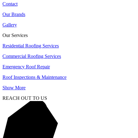
Contact
Our Brands
Gallery
Our Services
Residential Roofing Services
Commercial Roofing Services
Emergency Roof Repair
Roof Inspections & Maintenance
Show More
REACH OUT TO US