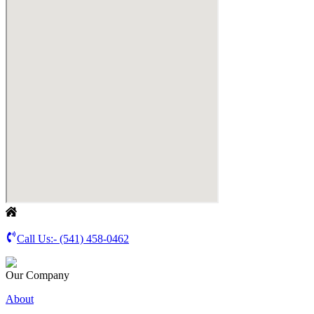
Call Us:-
(541) 458-0462
Our Company
About