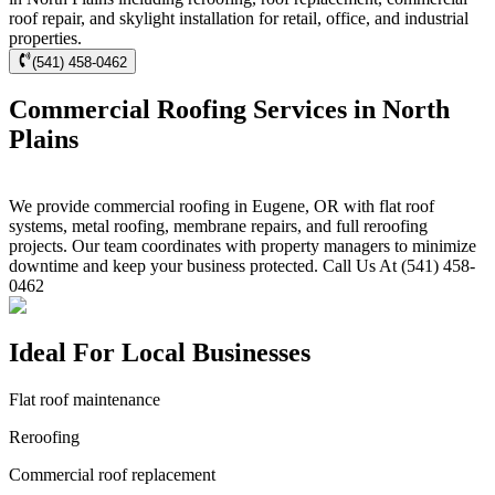
roof repair, and skylight installation for retail, office, and industrial
properties.
(541) 458-0462
Commercial Roofing Services in North
Plains
We provide commercial roofing in Eugene, OR with flat roof
systems, metal roofing, membrane repairs, and full reroofing
projects. Our team coordinates with property managers to minimize
downtime and keep your business protected. Call Us At (541) 458-
0462
Ideal For Local Businesses
Flat roof maintenance
Reroofing
Commercial roof replacement