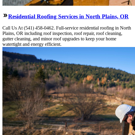
Residential Roofing Services in North Plains, OR
Call Us At (541) 458-0462. Full-service residential roofing in North
Plains, OR including roof inspection, roof repair, roof cleaning,
gutter cleaning, and minor roof upgrades to keep your home
watertight and energy efficient.