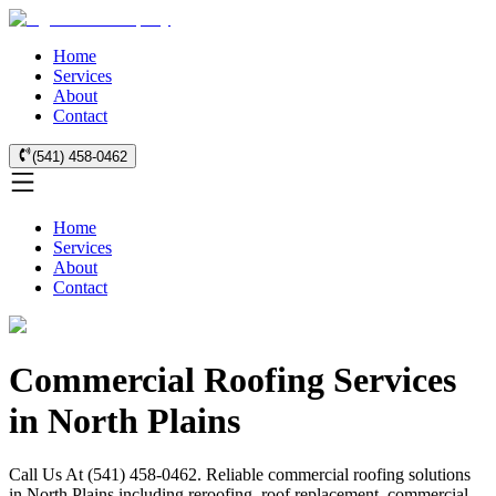
Home
Services
About
Contact
(541) 458-0462
Home
Services
About
Contact
Commercial Roofing Services
in North Plains
Call Us At (541) 458-0462. Reliable commercial roofing solutions
in North Plains including reroofing, roof replacement, commercial