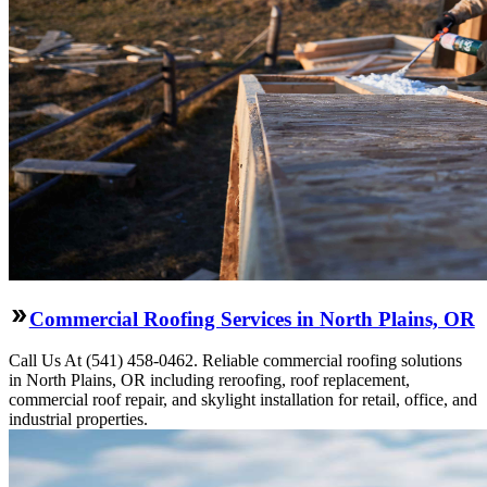
Commercial Roofing Services in North Plains, OR
Call Us At (541) 458-0462. Reliable commercial roofing solutions
in North Plains, OR including reroofing, roof replacement,
commercial roof repair, and skylight installation for retail, office, and
industrial properties.