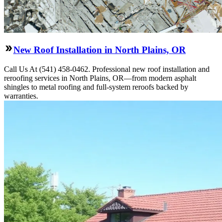
New Roof Installation in North Plains, OR
Call Us At (541) 458-0462. Professional new roof installation and
reroofing services in North Plains, OR—from modern asphalt
shingles to metal roofing and full-system reroofs backed by
warranties.