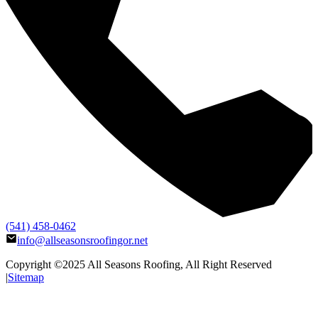
(541) 458-0462
info@allseasonsroofingor.net
Copyright ©2025
All Seasons Roofing
, All Right Reserved
|
Sitemap