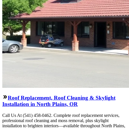
Roof Replacement, Roof Cleaning & Skylight
Installation in North Plains, OR
Call Us At (541) 458-0462. Complete roof replacement services,
professional roof cleaning and moss removal, plus skylight
installation to brighten interiors—available throughout North Plains,