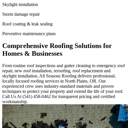
Skylight installation
Storm damage repair
Roof coating & leak sealing
Preventive maintenance plans
Comprehensive Roofing Solutions for
Homes & Businesses
From routine roof inspections and gutter cleaning to emergency roof
repair, new roof installation, reroofing, roof replacement and
skylight installation, All Seasons Roofing delivers professional,
locally focused roofing services in North Plains, OR. Our
experienced crew uses industry-standard materials and proven
techniques to protect your property and extend the life of your roof.
Call Us At (541) 458-0462 for transparent pricing and certified
workmanship.