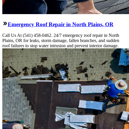
Emergency Roof Repair in North Plains, OR
Call Us At (541) 458-0462. 24/7 emergency roof repair in North
Plains, OR for leaks, storm damage, fallen branches, and sudden
roof failures to stop water intrusion and prevent interior damage.