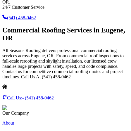
OR.
24/7 Customer Service
(541) 458-0462
Commercial Roofing Services in Eugene,
OR
All Seasons Roofing delivers professional commercial roofing
services across Eugene, OR. From commercial roof inspections to
full-scale reroofing and skylight installation, our licensed crew
handles large projects with safety, speed, and code compliance.
Contact us for competitive commercial roofing quotes and project
timelines. Call Us At (541) 458-0462
Call Us:-
(541) 458-0462
Our Company
About