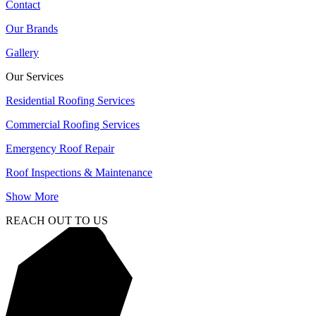
Contact
Our Brands
Gallery
Our Services
Residential Roofing Services
Commercial Roofing Services
Emergency Roof Repair
Roof Inspections & Maintenance
Show More
REACH OUT TO US