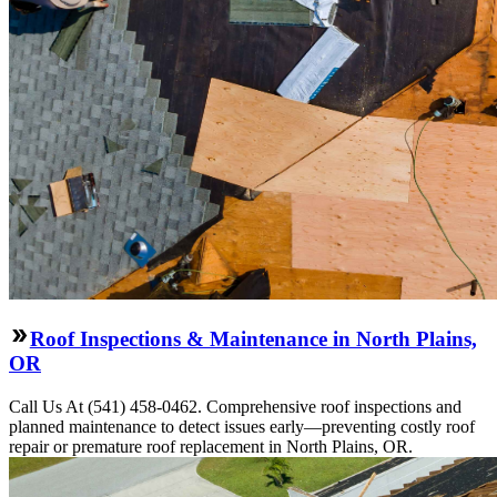
Roof Inspections & Maintenance in North Plains,
OR
Call Us At (541) 458-0462. Comprehensive roof inspections and
planned maintenance to detect issues early—preventing costly roof
repair or premature roof replacement in North Plains, OR.